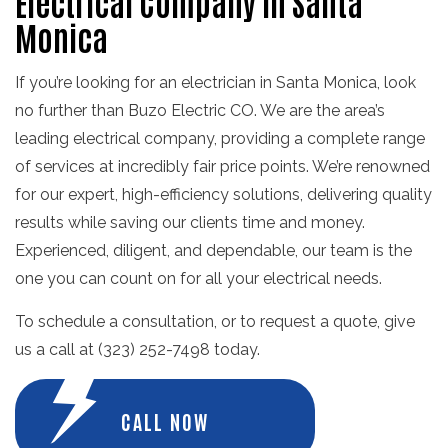
Electrical Company in Santa
Monica
If you’re looking for an electrician in Santa Monica, look
no further than Buzo Electric CO. We are the area’s
leading electrical company, providing a complete range
of services at incredibly fair price points. We’re renowned
for our expert, high-efficiency solutions, delivering quality
results while saving our clients time and money.
Experienced, diligent, and dependable, our team is the
one you can count on for all your electrical needs.
To schedule a consultation, or to request a quote, give
us a call at (323) 252-7498 today.
CALL NOW