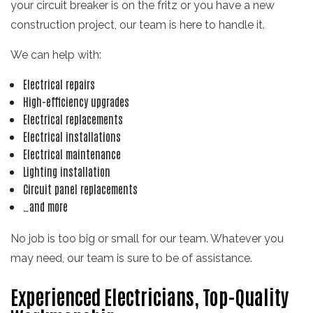
your circuit breaker is on the fritz or you have a new
construction project, our team is here to handle it.
We can help with:
Electrical repairs
High-efficiency upgrades
Electrical replacements
Electrical installations
Electrical maintenance
Lighting installation
Circuit panel replacements
…and more
No job is too big or small for our team. Whatever you
may need, our team is sure to be of assistance.
Experienced Electricians, Top-Quality