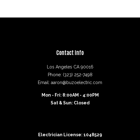
Contact Info
Los Angeles CA 90016
Phone: (323) 252-7498
Email: aaron@buzoelectric.com
Mon - Fri: 8:00AM - 4:00PM
Sat & Sun: Closed
Electrician License: 1048529