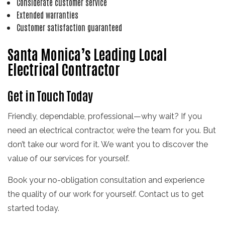
Considerate customer service
Extended warranties
Customer satisfaction guaranteed
Santa Monica’s Leading Local
Electrical Contractor
Get in Touch Today
Friendly, dependable, professional—why wait? If you
need an electrical contractor, we’re the team for you. But
don’t take our word for it. We want you to discover the
value of our services for yourself.
Book your no-obligation consultation and experience
the quality of our work for yourself. Contact us to get
started today.