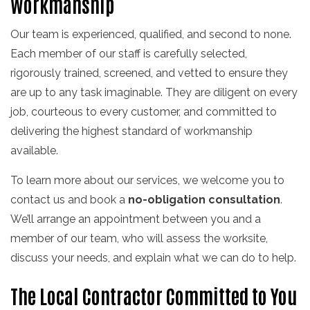
Workmanship
Our team is experienced, qualified, and second to none.
Each member of our staff is carefully selected,
rigorously trained, screened, and vetted to ensure they
are up to any task imaginable. They are diligent on every
job, courteous to every customer, and committed to
delivering the highest standard of workmanship
available.
To learn more about our services, we welcome you to
contact us and book a
no-obligation consultation
.
We’ll arrange an appointment between you and a
member of our team, who will assess the worksite,
discuss your needs, and explain what we can do to help.
The Local Contractor Committed to You