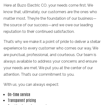
Here at Buzo Electric CO, your needs come first. We
know that, ultimately, our customers are the ones who
matter most. They’re the foundation of our business—
the source of our success—and we owe our leading
reputation to their continued satisfaction.
That’s why we make it a point of pride to deliver a stellar
experience to every customer who comes our way. We
are punctual, professional, and courteous. Our team is
always available to address your concerns and ensure
your needs are met. We put you at the center of our
attention. That’s our commitment to you.
With us, you can always expect:
On-time service
Transparent pricing