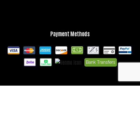
Payment Methods
Bank Transfers
Follow Us