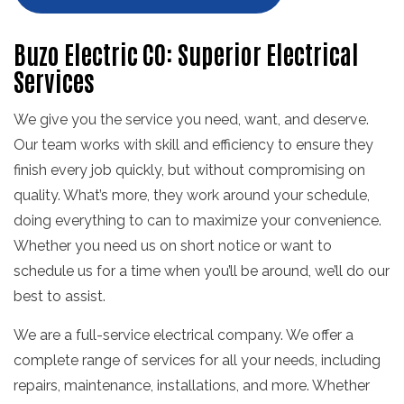
Buzo Electric CO: Superior Electrical
Services
We give you the service you need, want, and deserve.
Our team works with skill and efficiency to ensure they
finish every job quickly, but without compromising on
quality. What’s more, they work around your schedule,
doing everything to can to maximize your convenience.
Whether you need us on short notice or want to
schedule us for a time when you’ll be around, we’ll do our
best to assist.
We are a full-service electrical company. We offer a
complete range of services for all your needs, including
repairs, maintenance, installations, and more. Whether