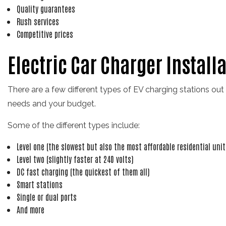
Quality guarantees
Rush services
Competitive prices
Electric Car Charger Install
There are a few different types of EV charging stations out
needs and your budget.
Some of the different types include:
Level one (the slowest but also the most affordable residential unit
Level two (slightly faster at 240 volts)
DC fast charging (the quickest of them all)
Smart stations
Single or dual ports
And more