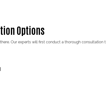
ation Options
 there. Our experts will first conduct a thorough consultation
)