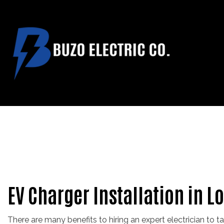
CUSTOM HOME T
ELECTRICAL C
ELECTRICAL RE
EV CHARGER IN
NEW CONSTRUCT
EV Charger Installation in L
There are many benefits to hiring an expert electrician to t