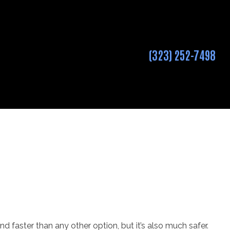
(323) 252-7498
 and faster than any other option, but it’s also much safer.