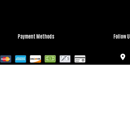
Payment Methods
Follow 
Bank Transfers