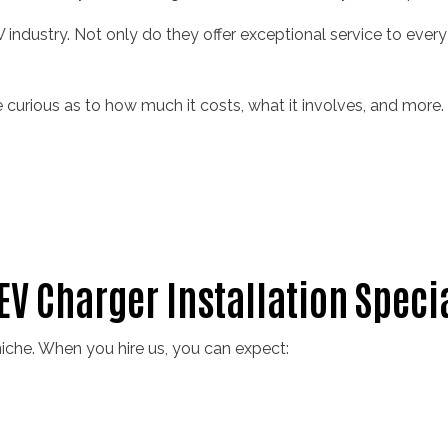
V industry. Not only do they offer exceptional service to every 
 be curious as to how much it costs, what it involves, and more
 EV Charger Installation Speci
iche. When you hire us, you can expect: