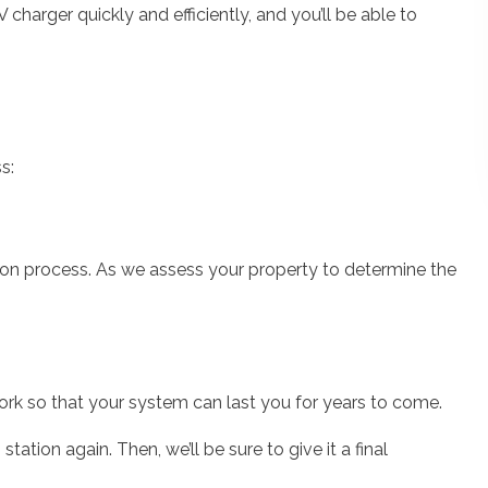
V charger quickly and efficiently, and you’ll be able to
s:
tion process. As we assess your property to determine the
work so that your system can last you for years to come.
tation again. Then, we’ll be sure to give it a final