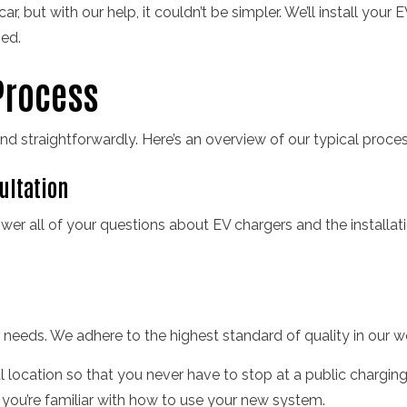
, but with our help, it couldn’t be simpler. We’ll install your E
ed.
Process
nd straightforwardly. Here’s an overview of our typical proces
sultation
wer all of your questions about EV chargers and the installa
r needs. We adhere to the highest standard of quality in our 
al location so that you never have to stop at a public charging s
 you’re familiar with how to use your new system.