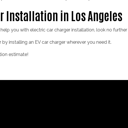
r Installation in Los Angeles
o help you with electric car charger installation, look no furthe
r by installing an EV car charger wherever you need it.
tion estimate!