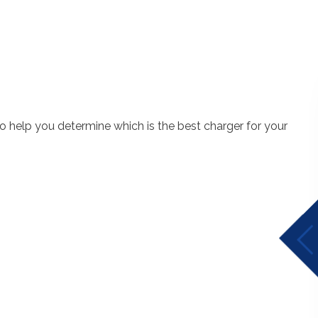
 to help you determine which is the best charger for your