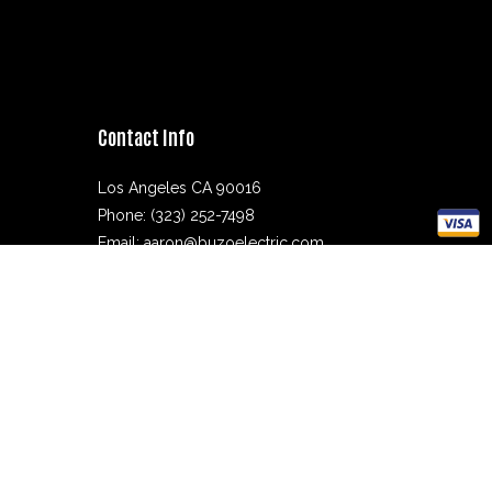
Contact Info
Los Angeles CA 90016
Phone: (323) 252-7498
Email: aaron@buzoelectric.com
Mon - Fri: 8:00AM - 4:00PM
Sat & Sun: Closed
Electrician License: 1048529