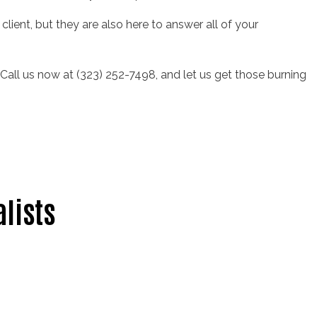
client, but they are also here to answer all of your
. Call us now at (323) 252-7498, and let us get those burning
alists