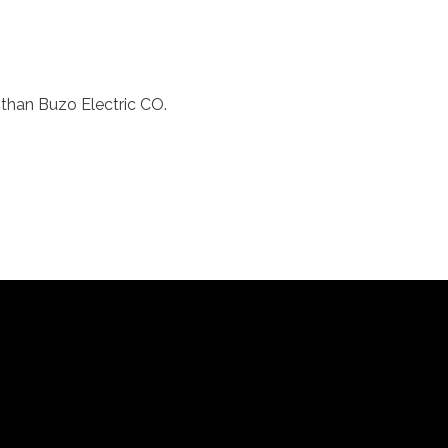
r than Buzo Electric CO.