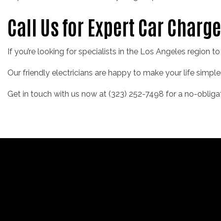
Call Us for Expert Car Charge
If you’re looking for specialists in the Los Angeles region t
Our friendly electricians are happy to make your life simple
Get in touch with us now at (323) 252-7498 for a no-obliga