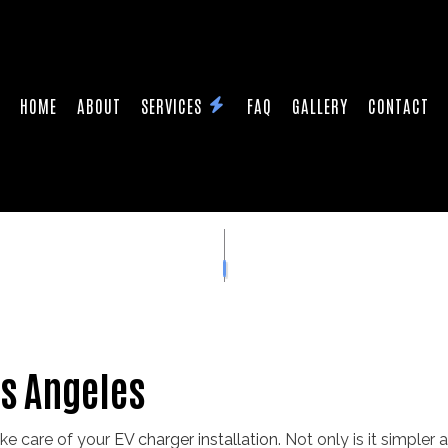
HOME
ABOUT
SERVICES
FAQ
GALLERY
CONTACT
HEATER INSTALLATION
CEILING FAN INSTALLATION
ONTRACTOR
ELECTRICAL PANEL UPGRADES
PAIRS
ELECTRICAL WIRING
STALLATION
HOME AUTOMATION
ION ELECTRICAL
SERVICE AREAS
os Angeles
ake care of your
EV charger installation
. Not only is it simpler