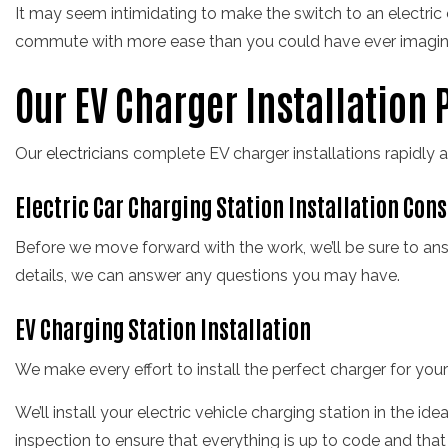
It may seem intimidating to make the switch to an electric car
commute with more ease than you could have ever imagin
Our EV Charger Installation 
Our
electricians
complete EV charger installations rapidly a
Electric Car Charging Station Installation Con
Before we move forward with the work, we’ll be sure to ans
details, we can answer any questions you may have.
EV Charging Station Installation
We make every effort to install the perfect charger for you
We’ll install your electric vehicle charging station in the ide
inspection to ensure that everything is up to code and that