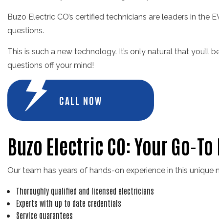
Buzo Electric CO’s certified technicians are leaders in the E
questions.
This is such a new technology. It’s only natural that you’ll
questions off your mind!
CALL NOW
Buzo Electric CO: Your Go-To
Our team has years of hands-on experience in this unique n
Thoroughly qualified and licensed electricians
Experts with up to date credentials
Service guarantees